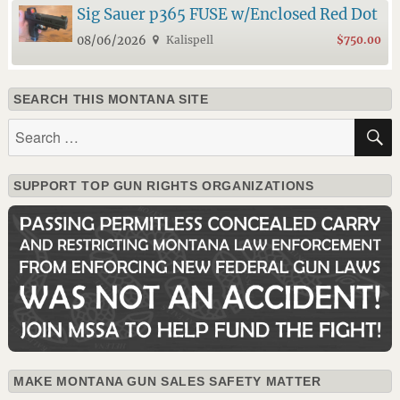
Sig Sauer p365 FUSE w/Enclosed Red Dot
08/06/2026
Kalispell
$750.00
SEARCH THIS MONTANA SITE
Search
for:
SUPPORT TOP GUN RIGHTS ORGANIZATIONS
MAKE MONTANA GUN SALES SAFETY MATTER