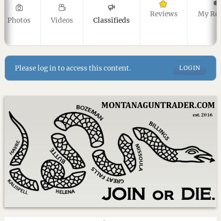
Reviews
My Re
Photos
Videos
Classifieds
Please log in to access this content.
LOGIN