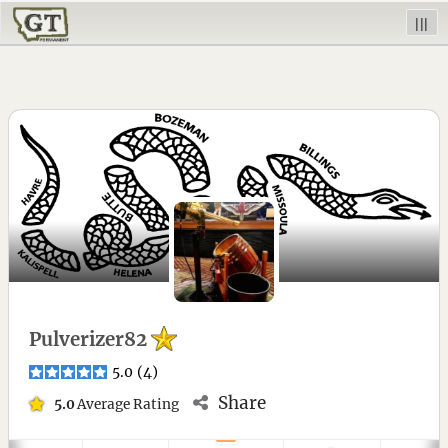
|||
Pulverizer82
5.0
(
4
)
Share
5.0
Average Rating