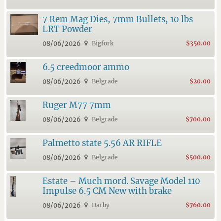
7 Rem Mag Dies, 7mm Bullets, 10 lbs
LRT Powder
08/06/2026
Bigfork
$350.00
6.5 creedmoor ammo
08/06/2026
Belgrade
$20.00
Ruger M77 7mm
08/06/2026
Belgrade
$700.00
Palmetto state 5.56 AR RIFLE
08/06/2026
Belgrade
$500.00
Estate – Much mord. Savage Model 110
Impulse 6.5 CM New with brake
08/06/2026
Darby
$760.00