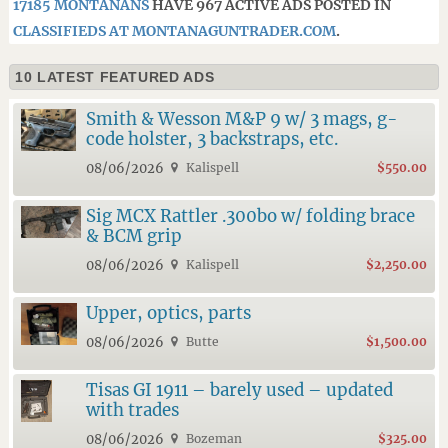
17185 MONTANANS
HAVE 967 ACTIVE ADS POSTED IN
CLASSIFIEDS AT MONTANAGUNTRADER.COM
.
10 LATEST FEATURED ADS
Smith & Wesson M&P 9 w/ 3 mags, g-
code holster, 3 backstraps, etc.
08/06/2026
Kalispell
$550.00
Sig MCX Rattler .300bo w/ folding brace
& BCM grip
08/06/2026
Kalispell
$2,250.00
Upper, optics, parts
08/06/2026
Butte
$1,500.00
Tisas GI 1911 – barely used – updated
with trades
08/06/2026
Bozeman
$325.00