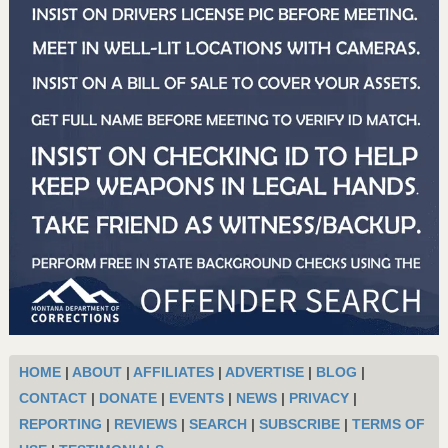
HOME
|
ABOUT
|
AFFILIATES
|
ADVERTISE
|
BLOG
|
CONTACT
|
DONATE
|
EVENTS
|
NEWS
|
PRIVACY
|
REPORTING
|
REVIEWS
|
SEARCH
|
SUBSCRIBE
|
TERMS OF