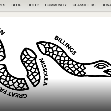
RTS
BLOG
BOLO!
COMMUNITY
CLASSIFIEDS
DON