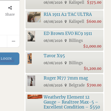
Kalispell
$375.00
08/08/2026
RIA 1911 A2 TAC ULTRA
Share
Kalispell
$600.00
08/08/2026
ED Brown EVO KC9 1911
Billings
08/08/2026
$2,000.00
Tavor X95
LOGIN
Billings
08/08/2026
$1,200.00
Ruger M77 7mm mag
Belgrade
$700.00
08/08/2026
Weatherby Element 12
Gauge – Realtree Max-5 –
Excellent Condition – $550