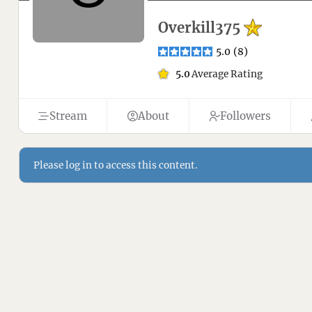
Overkill375
5.0
(
8
)
5.0
Average Rating
Stream
About
Followers
Please log in to access this content.