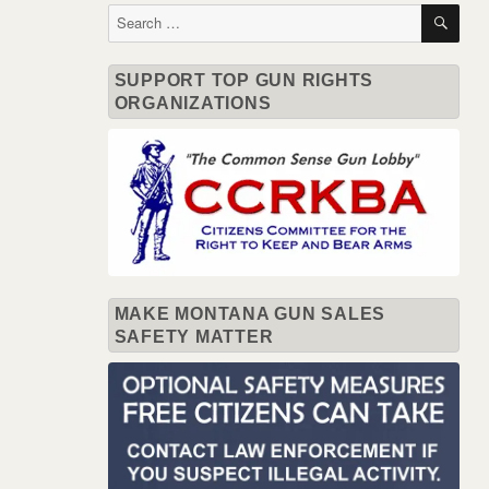
SE
Search
for:
SUPPORT TOP GUN RIGHTS
ORGANIZATIONS
MAKE MONTANA GUN SALES
SAFETY MATTER