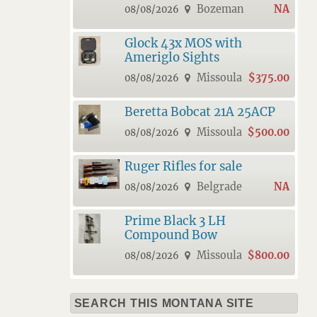
Bozeman
NA
08/08/2026
Glock 43x MOS with
Ameriglo Sights
Missoula
$375.00
08/08/2026
Beretta Bobcat 21A 25ACP
Missoula
$500.00
08/08/2026
Ruger Rifles for sale
Belgrade
NA
08/08/2026
Prime Black 3 LH
Compound Bow
Missoula
$800.00
08/08/2026
SEARCH THIS MONTANA SITE