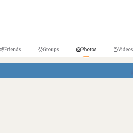
Friends
Groups
Photos
Videos