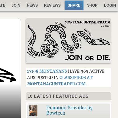
ATE
JOIN
NEWS
REVIEWS
SHARE
SHOP
LOGIN
17198 MONTANANS
HAVE 965 ACTIVE
ADS POSTED IN
CLASSIFIEDS AT
MONTANAGUNTRADER.COM
.
10 LATEST FEATURED ADS
Diamond Provider by
Bowtech