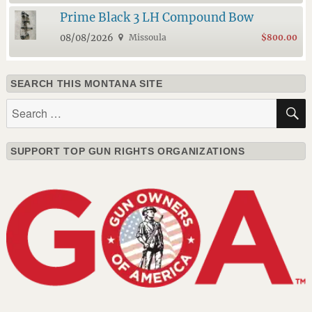
Prime Black 3 LH Compound Bow
08/08/2026
Missoula
$800.00
SEARCH THIS MONTANA SITE
Search
for:
SUPPORT TOP GUN RIGHTS ORGANIZATIONS