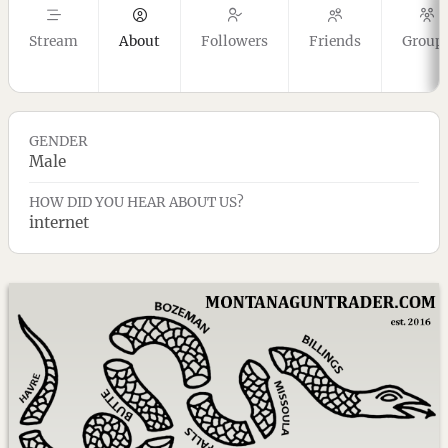
Stream
About
Followers
Friends
Group
GENDER
Male
HOW DID YOU HEAR ABOUT US?
internet