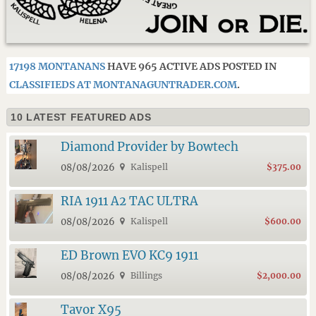
17198 MONTANANS
HAVE 965 ACTIVE ADS POSTED IN
CLASSIFIEDS AT MONTANAGUNTRADER.COM
.
10 LATEST FEATURED ADS
Diamond Provider by Bowtech
08/08/2026
Kalispell
$375.00
RIA 1911 A2 TAC ULTRA
08/08/2026
Kalispell
$600.00
ED Brown EVO KC9 1911
08/08/2026
Billings
$2,000.00
Tavor X95