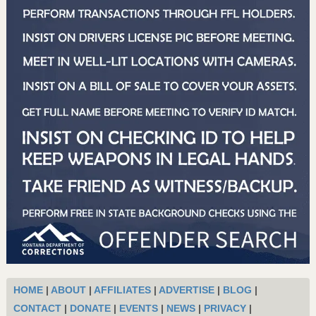
HOME
|
ABOUT
|
AFFILIATES
|
ADVERTISE
|
BLOG
|
CONTACT
|
DONATE
|
EVENTS
|
NEWS
|
PRIVACY
|