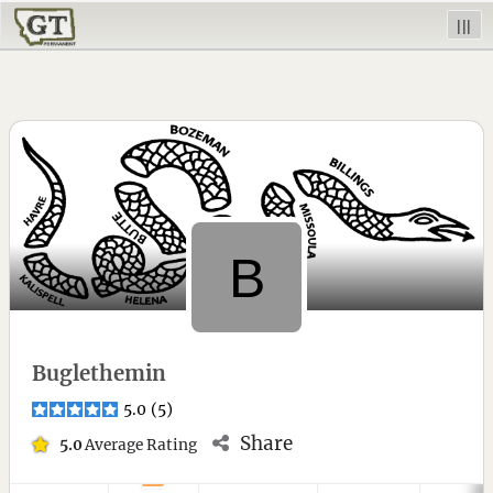
|||
Buglethemin
5.0
(
5
)
Share
5.0
Average Rating