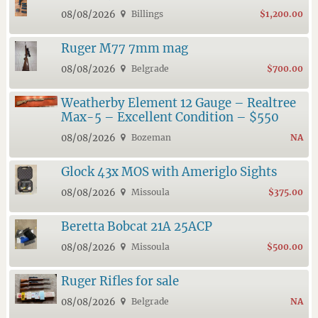
08/08/2026
Billings
$1,200.00
Ruger M77 7mm mag
08/08/2026
Belgrade
$700.00
Weatherby Element 12 Gauge – Realtree
Max-5 – Excellent Condition – $550
08/08/2026
Bozeman
NA
Glock 43x MOS with Ameriglo Sights
08/08/2026
Missoula
$375.00
Beretta Bobcat 21A 25ACP
08/08/2026
Missoula
$500.00
Ruger Rifles for sale
08/08/2026
Belgrade
NA