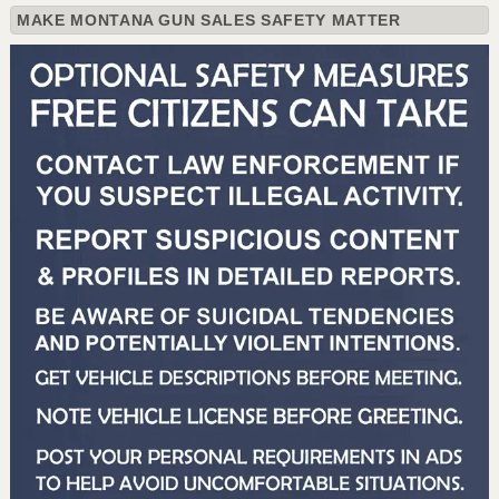
MAKE MONTANA GUN SALES SAFETY MATTER