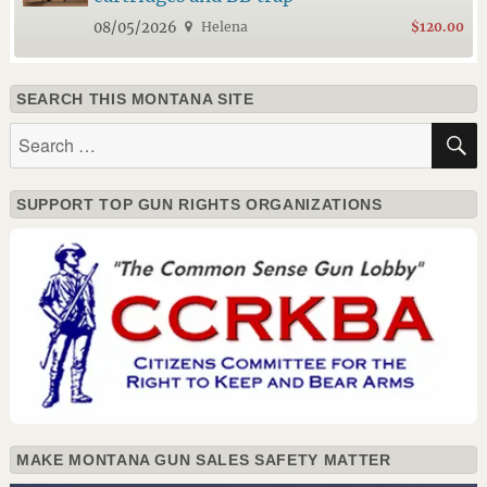
08/05/2026
Helena
$120.00
SEARCH THIS MONTANA SITE
Search
for:
SUPPORT TOP GUN RIGHTS ORGANIZATIONS
MAKE MONTANA GUN SALES SAFETY MATTER