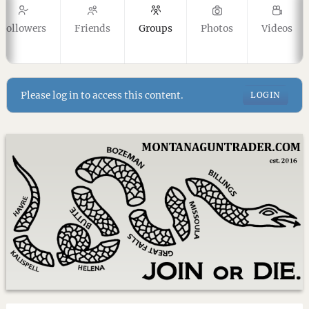
Followers
Friends
Groups
Photos
Videos
Please log in to access this content.
LOGIN