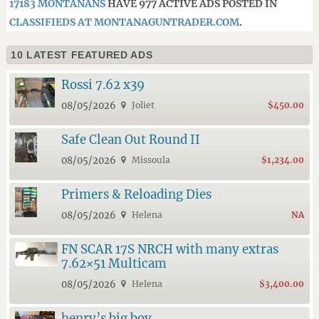
17183 MONTANANS
HAVE 977 ACTIVE ADS POSTED IN
CLASSIFIEDS AT MONTANAGUNTRADER.COM
.
10 LATEST FEATURED ADS
Rossi 7.62 x39
08/05/2026
Joliet
$450.00
Safe Clean Out Round II
08/05/2026
Missoula
$1,234.00
Primers & Reloading Dies
08/05/2026
Helena
NA
FN SCAR 17S NRCH with many extras
7.62×51 Multicam
08/05/2026
Helena
$3,400.00
henry’s big boy