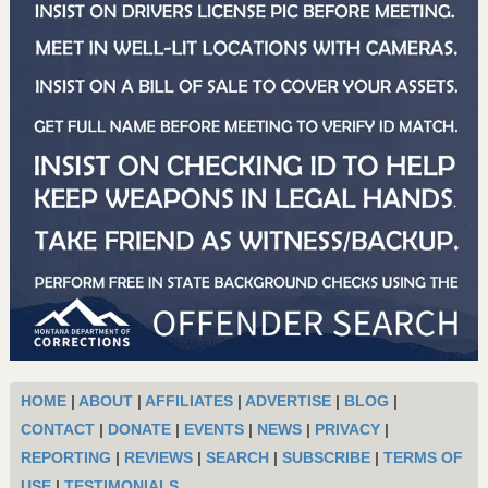
HOME
|
ABOUT
|
AFFILIATES
|
ADVERTISE
|
BLOG
|
CONTACT
|
DONATE
|
EVENTS
|
NEWS
|
PRIVACY
|
REPORTING
|
REVIEWS
|
SEARCH
|
SUBSCRIBE
|
TERMS OF
USE
|
TESTIMONIALS