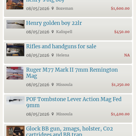
08/05/2026
Bozeman
$1,600.00
Henry golden boy 22lr
08/05/2026
Kalispell
$450.00
Rifles and handguns for sale
08/05/2026
Helena
NA
Ruger M77 Mark II 7mm Remington
Mag
08/05/2026
Missoula
$1,250.00
POF Tombstone Lever Action Mag Fed
9mm
08/05/2026
Missoula
$1,400.00
Glock BB gun, 2mags, holster, C02
cartridges and BB trap