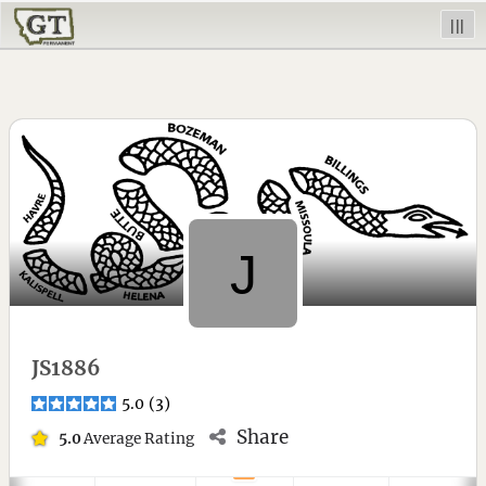
|||
JS1886
5.0
(
3
)
Share
5.0
Average Rating