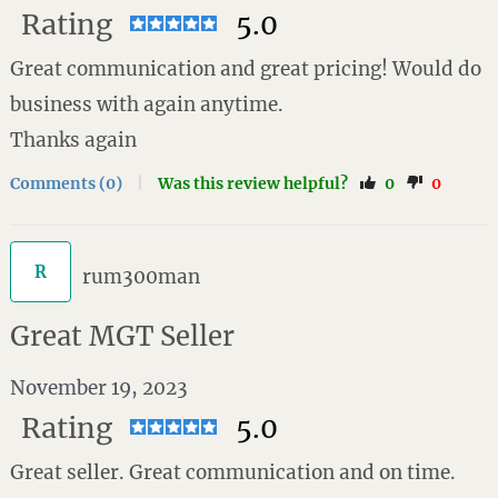
Rating
5.0
Great communication and great pricing! Would do
business with again anytime.
Thanks again
Comments (0)
|
Was this review helpful?
0
0
R
rum300man
Great MGT Seller
November 19, 2023
Rating
5.0
Great seller. Great communication and on time.