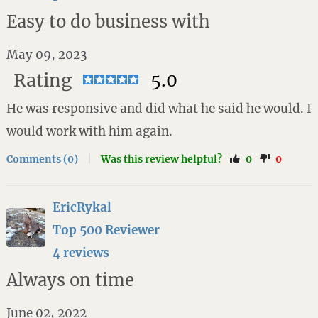
Easy to do business with
May 09, 2023
Rating
5.0
He was responsive and did what he said he would. I
would work with him again.
Comments (0)
|
Was this review helpful?
0
0
EricRykal
Top 500 Reviewer
4 reviews
Always on time
June 02, 2022