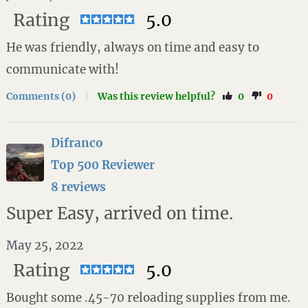
Rating
5.0
He was friendly, always on time and easy to
communicate with!
Comments (0)
|
Was this review helpful?
0
0
Difranco
Top 500 Reviewer
8 reviews
Super Easy, arrived on time.
May 25, 2022
Rating
5.0
Bought some .45-70 reloading supplies from me.