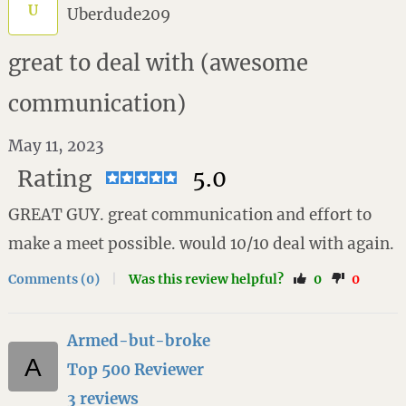
U
Uberdude209
great to deal with (awesome
communication)
May 11, 2023
Rating
5.0
GREAT GUY. great communication and effort to
make a meet possible. would 10/10 deal with again.
Comments (0)
|
Was this review helpful?
0
0
Armed-but-broke
Top 500 Reviewer
3 reviews