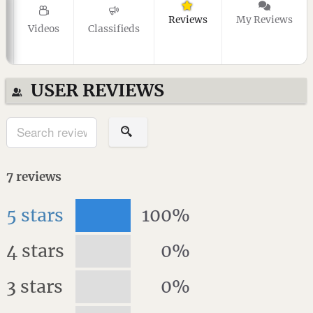
Reviews
My Reviews
Videos
Classifieds
USER REVIEWS
7
reviews
5 stars
100%
4 stars
0%
3 stars
0%