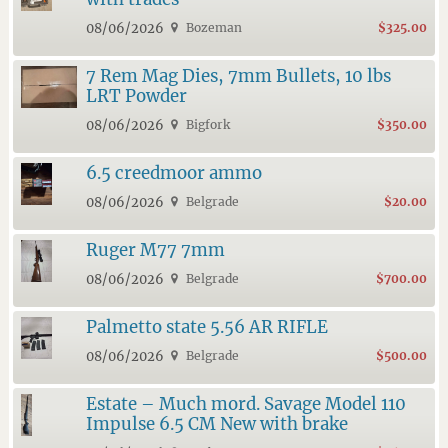
08/06/2026
Bozeman
$325.00
7 Rem Mag Dies, 7mm Bullets, 10 lbs
LRT Powder
08/06/2026
Bigfork
$350.00
6.5 creedmoor ammo
08/06/2026
Belgrade
$20.00
Ruger M77 7mm
08/06/2026
Belgrade
$700.00
Palmetto state 5.56 AR RIFLE
08/06/2026
Belgrade
$500.00
Estate – Much mord. Savage Model 110
Impulse 6.5 CM New with brake