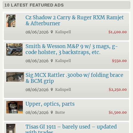
10 LATEST FEATURED ADS
Cz Shadow 2 Carry & Ruger RXM Ramjet
& Afterburner
08/06/2026
Kalispell
$1,400.00
Smith & Wesson M&P 9 w/ 3 mags, g-
code holster, 3 backstraps, etc.
08/06/2026
Kalispell
$550.00
Sig MCX Rattler .300bo w/ folding brace
& BCM grip
08/06/2026
Kalispell
$2,250.00
Upper, optics, parts
08/06/2026
Butte
$1,500.00
Tisas GI 1911 – barely used – updated
with trades