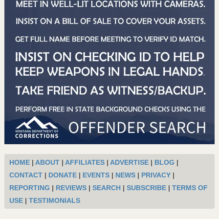
HOME
|
ABOUT
|
AFFILIATES
|
ADVERTISE
|
BLOG
|
CONTACT
|
DONATE
|
EVENTS
|
NEWS
|
PRIVACY
|
REPORTING
|
REVIEWS
|
SEARCH
|
SUBSCRIBE
|
TERMS OF
USE
|
TESTIMONIALS