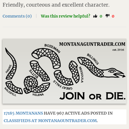
Friendly, courteous and excellent character.
Comments (0)
|
Was this review helpful?
0
0
17185 MONTANANS
HAVE 967 ACTIVE ADS POSTED IN
CLASSIFIEDS AT MONTANAGUNTRADER.COM
.