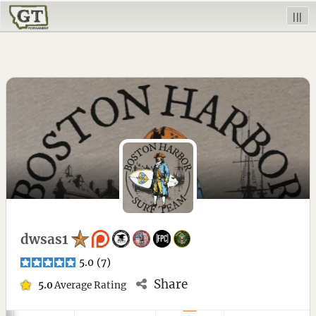
|||
dwsas1
5.0
(
7
)
Share
5.0
Average Rating