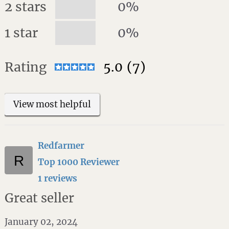
2 stars
0%
1 star
0%
Rating
5.0
(7)
View most helpful
Redfarmer
Top 1000 Reviewer
1 reviews
Great seller
January 02, 2024