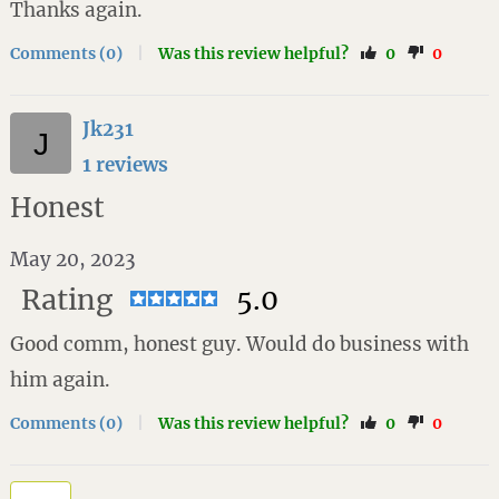
Thanks again.
Comments (0)
|
Was this review helpful?
0
0
Jk231
1 reviews
Honest
May 20, 2023
Rating
5.0
Good comm, honest guy. Would do business with
him again.
Comments (0)
|
Was this review helpful?
0
0