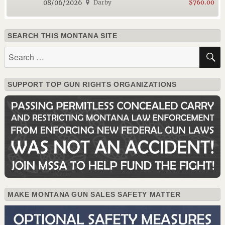
08/06/2026
Darby
$760.00
SEARCH THIS MONTANA SITE
Search
for:
SUPPORT TOP GUN RIGHTS ORGANIZATIONS
MAKE MONTANA GUN SALES SAFETY MATTER